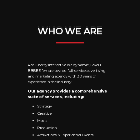
WHO WE ARE
WHO WE ARE
Red Cherry Interactive is a dynamic, Level 1
BBBEE female-owned full-service advertising
and marketing agency with 30 years of
experience in the industry.
Our agency provides a comprehensive
suite of services, including:
Strategy
Creative
Media
Production
Activations & Experiential Events