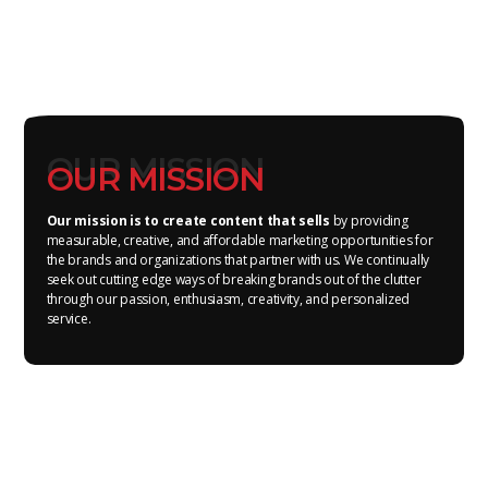
OUR MISSION
OUR MISSION
Our mission is to create content that sells
by providing
measurable, creative, and affordable marketing opportunities for
the brands and organizations that partner with us. We continually
seek out cutting edge ways of breaking brands out of the clutter
through our passion, enthusiasm, creativity, and personalized
service.