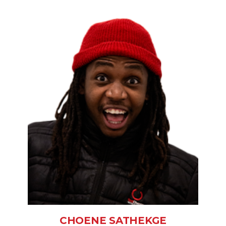
CHOENE SATHEKGE