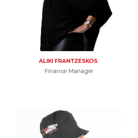
ALIKI FRANTZESKOS
Finance Manager