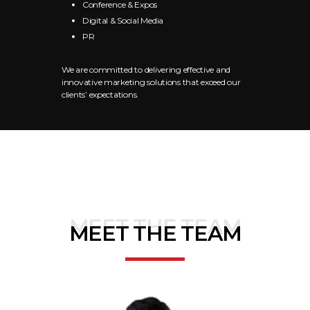
Conference & Expos
Digital & Social Media
PR
We are committed to delivering effective and
innovative marketing solutions that exceed our
clients’ expectations.
MEET THE TEAM
MEET THE TEAM