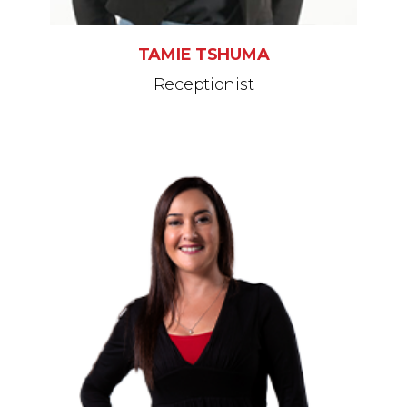
TAMIE TSHUMA
Receptionist