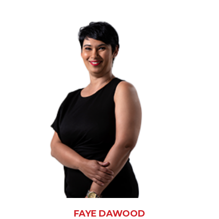
FAYE DAWOOD