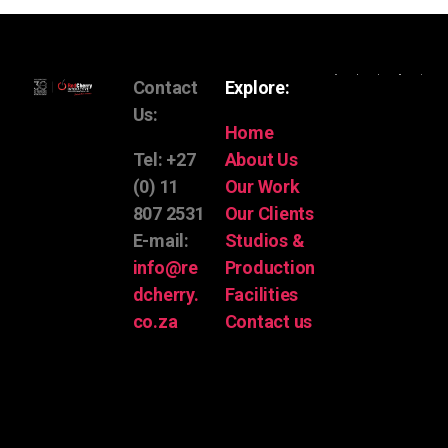
Contact
Explore:
Us:
Home
Tel: +27
About Us
(0) 11
Our Work
807 2531
Our Clients
E-mail:
Studios &
info@re
Production
dcherry.
Facilities
co.za
Contact us