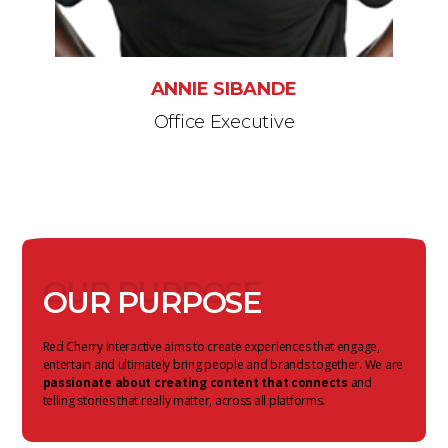
ANNIE SIBANDE
Office Executive
OUR PURPOSE
OUR PURPOSE
Red Cherry Interactive aims to create experiences that engage,
entertain and ultimately bring people and brands together. We are
passionate about creating content that connects
and
telling stories that really matter, across all platforms.