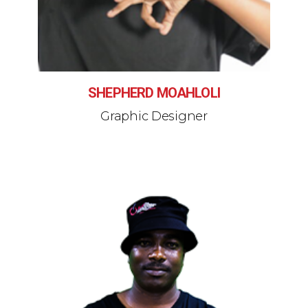
SHEPHERD MOAHLOLI
Graphic Designer