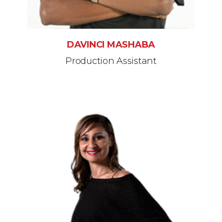
DAVINCI MASHABA
Production Assistant