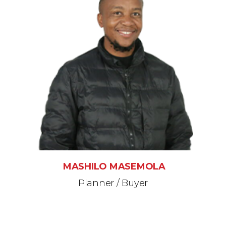
MASHILO MASEMOLA
Planner / Buyer