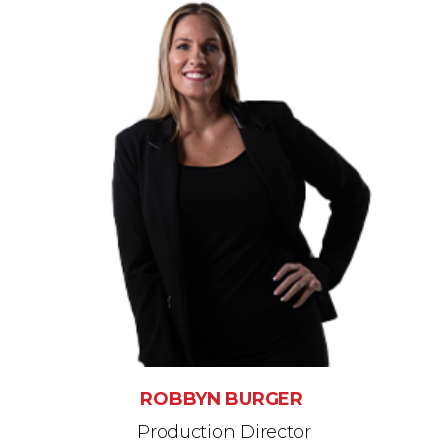
ROBBYN BURGER
Production Director