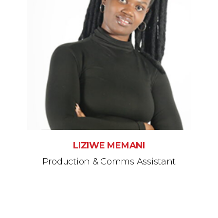
LIZIWE MEMANI
Production & Comms Assistant