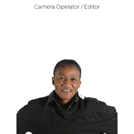
Camera Operator / Editor