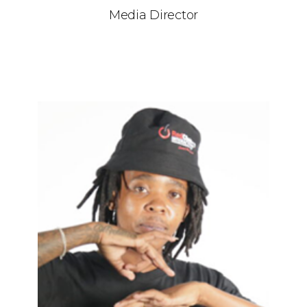
Media Director