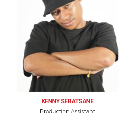
KENNY SEBATSANE
Production Assistant