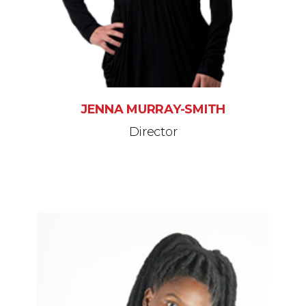
JENNA MURRAY-SMITH
Director