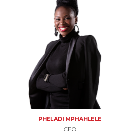
PHELADI MPHAHLELE
CEO