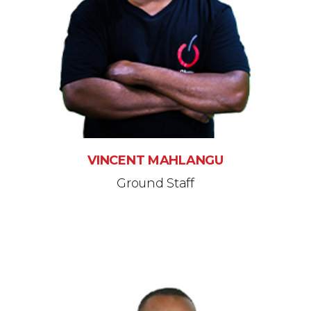
VINCENT MAHLANGU
Ground Staff